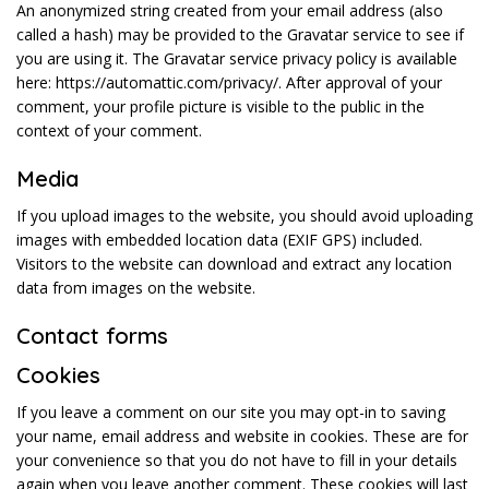
An anonymized string created from your email address (also
called a hash) may be provided to the Gravatar service to see if
you are using it. The Gravatar service privacy policy is available
here: https://automattic.com/privacy/. After approval of your
comment, your profile picture is visible to the public in the
context of your comment.
Media
If you upload images to the website, you should avoid uploading
images with embedded location data (EXIF GPS) included.
Visitors to the website can download and extract any location
data from images on the website.
Contact forms
Cookies
If you leave a comment on our site you may opt-in to saving
your name, email address and website in cookies. These are for
your convenience so that you do not have to fill in your details
again when you leave another comment. These cookies will last