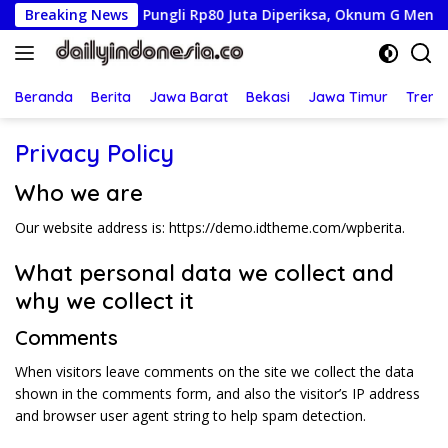
Langsung
Istri Tersangka Pungli Rp80 Juta Diperiksa, Oknum G Mengaku
Breaking News
ke
konten
Beranda
Berita
Jawa Barat
Bekasi
Jawa Timur
Treng
Privacy Policy
Who we are
Our website address is: https://demo.idtheme.com/wpberita.
What personal data we collect and
why we collect it
Comments
When visitors leave comments on the site we collect the data
shown in the comments form, and also the visitor’s IP address
and browser user agent string to help spam detection.