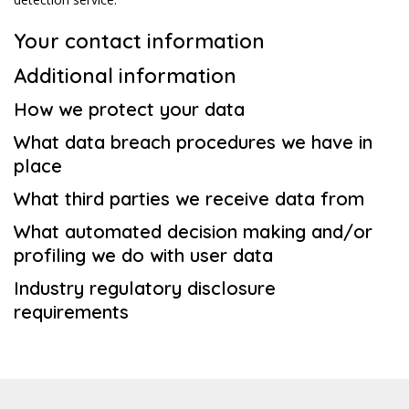
Your contact information
Additional information
How we protect your data
What data breach procedures we have in
place
What third parties we receive data from
What automated decision making and/or
profiling we do with user data
Industry regulatory disclosure
requirements