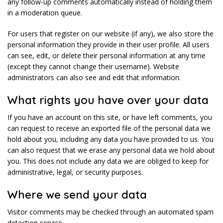
any follow-up comments automatically instead of holding them
in a moderation queue.
For users that register on our website (if any), we also store the
personal information they provide in their user profile. All users
can see, edit, or delete their personal information at any time
(except they cannot change their username). Website
administrators can also see and edit that information.
What rights you have over your data
If you have an account on this site, or have left comments, you
can request to receive an exported file of the personal data we
hold about you, including any data you have provided to us. You
can also request that we erase any personal data we hold about
you. This does not include any data we are obliged to keep for
administrative, legal, or security purposes.
Where we send your data
Visitor comments may be checked through an automated spam
detection service.