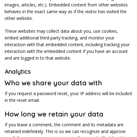
images, articles, etc.). Embedded content from other websites
behaves in the exact same way as if the visitor has visited the
other website.
These websites may collect data about you, use cookies,
embed additional third-party tracking, and monitor your
interaction with that embedded content, including tracking your
interaction with the embedded content if you have an account
and are logged in to that website.
Analytics
Who we share your data with
If you request a password reset, your IP address will be included
in the reset email.
How long we retain your data
If you leave a comment, the comment and its metadata are
retained indefinitely. This is so we can recognize and approve