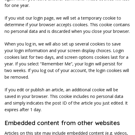
for one year.
If you visit our login page, we will set a temporary cookie to
determine if your browser accepts cookies. This cookie contains
no personal data and is discarded when you close your browser.
When you log in, we will also set up several cookies to save
your login information and your screen display choices. Login
cookies last for two days, and screen options cookies last for a
year. If you select “Remember Me”, your login will persist for
two weeks. If you log out of your account, the login cookies will
be removed.
If you edit or publish an article, an additional cookie will be
saved in your browser. This cookie includes no personal data
and simply indicates the post ID of the article you just edited. It
expires after 1 day.
Embedded content from other websites
Articles on this site may include embedded content (e.g. videos,